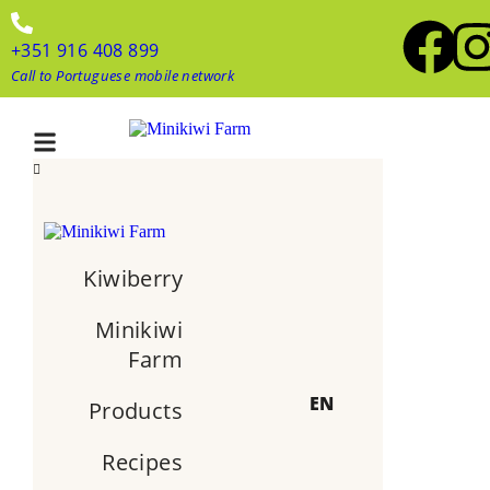
+351 916 408 899
Call to Portuguese mobile network
Kiwiberry
Minikiwi
Farm
EN
Products
Recipes