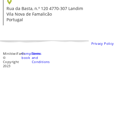
Rua da Basta, n.º 120 4770-307 Landim
Vila Nova de Famalicão
Portugal
Privacy Policy
MinikiwiFarm
Complaints
Terms
©
book
and
Copyright
Conditions
2023