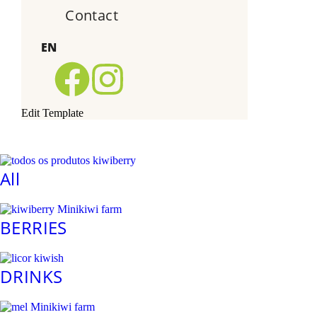
Contact
EN
Edit Template
All
BERRIES
DRINKS