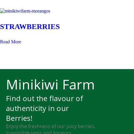
STRAWBERRIES
Read More
Minikiwi Farm
Find out the flavour of
authenticity in our
Berries!
Enjoy the freshness of our juicy berries,
irresistible jams and liqueurs.