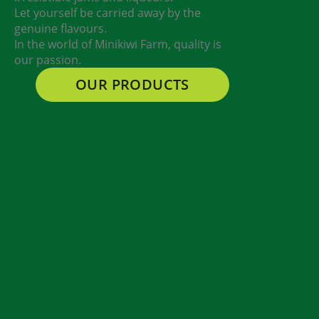
Let yourself be carried away by the
genuine flavours.
In the world of Minikiwi Farm, quality is
our passion.
OUR PRODUCTS