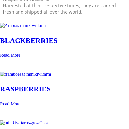
Harvested at their respective times, they are packed
fresh and shipped all over the world.
BLACKBERRIES
Read More
RASPBERRIES
Read More