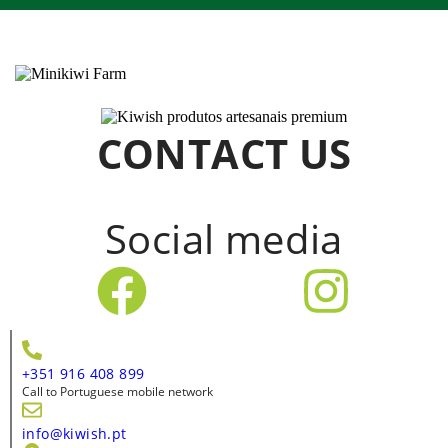
CONTACT US
Social media
+351 916 408 899
Call to Portuguese mobile network
info@kiwish.pt