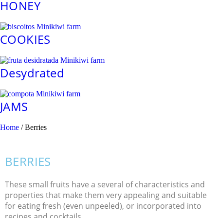
HONEY
COOKIES
Desydrated
JAMS
Home
/ Berries
BERRIES
These small fruits have a several of characteristics and
properties that make them very appealing and suitable
for eating fresh (even unpeeled), or incorporated into
recipes and cocktails.