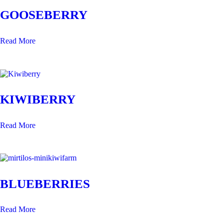
GOOSEBERRY
Read More
KIWIBERRY
Read More
BLUEBERRIES
Read More