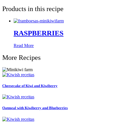
Products in this recipe
RASPBERRIES
Read More
More Recipes
Cheesecake of Kiwi and Kiwiberry
Oatmeal with Kiwiberry and Blueberries