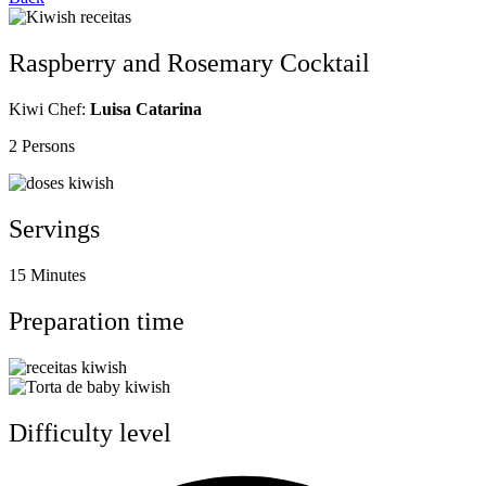
Raspberry and Rosemary Cocktail
Kiwi Chef:
Luisa Catarina
2 Persons
Servings
15 Minutes
Preparation time
Difficulty level