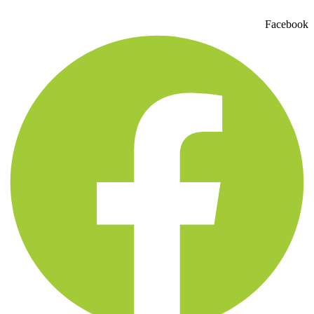
Facebook