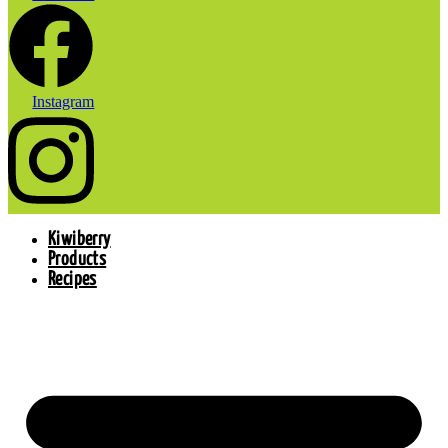
Instagram
Kiwiberry
Products
Recipes