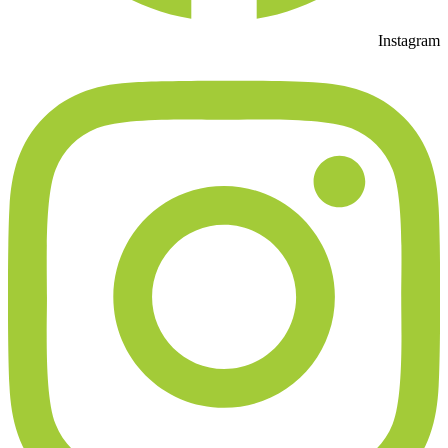
Instagram