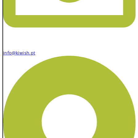
info@kiwish.pt