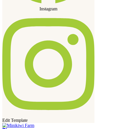
Instagram
Edit Template