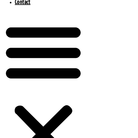
Contact