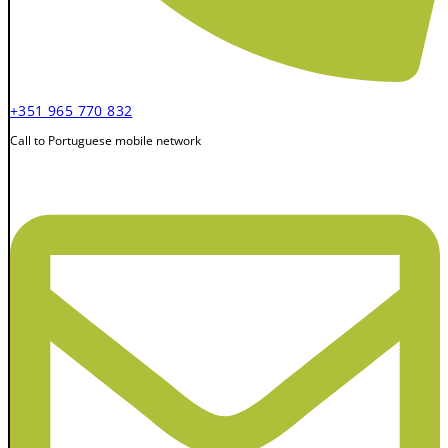
+351 965 770 832
Call to Portuguese mobile network