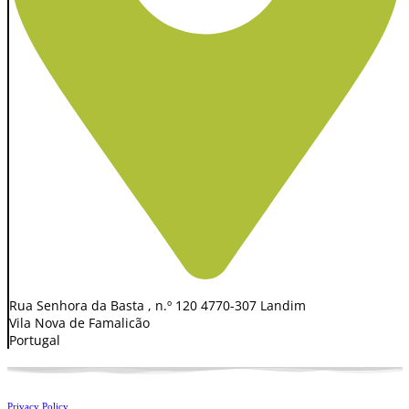
Rua Senhora da Basta , n.º 120 4770-307 Landim
Vila Nova de Famalicão
Portugal
Privacy Policy