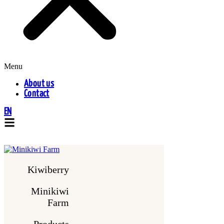
Menu
About us
Contact
EN
Kiwiberry
Minikiwi
Farm
Products