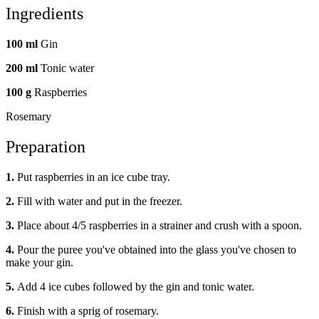
Ingredients
100 ml
Gin
200 ml
Tonic water
100 g
Raspberries
Rosemary
Preparation
1.
Put raspberries in an ice cube tray.
2.
Fill with water and put in the freezer.
3.
Place about 4/5 raspberries in a strainer and crush with a spoon.
4.
Pour the puree you've obtained into the glass you've chosen to
make your gin.
5.
Add 4 ice cubes followed by the gin and tonic water.
6.
Finish with a sprig of rosemary.