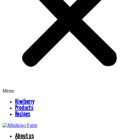
Menu
Kiwiberry
Products
Recipes
About us