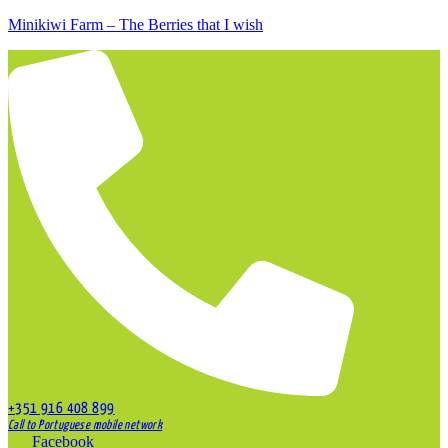
Minikiwi Farm – The Berries that I wish
+351 916 408 899
Call to Portuguese mobile network
Facebook