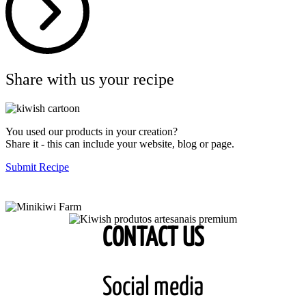
Share with us your recipe
You used our products in your creation?
Share it - this can include your website, blog or page.
Submit Recipe
CONTACT US
Social media