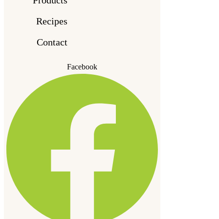
Recipes
Contact
Facebook