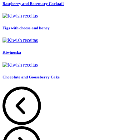
Raspberry and Rosemary Cocktail
Figs with cheese and honey
Kiwinoska
Chocolate and Gooseberry Cake