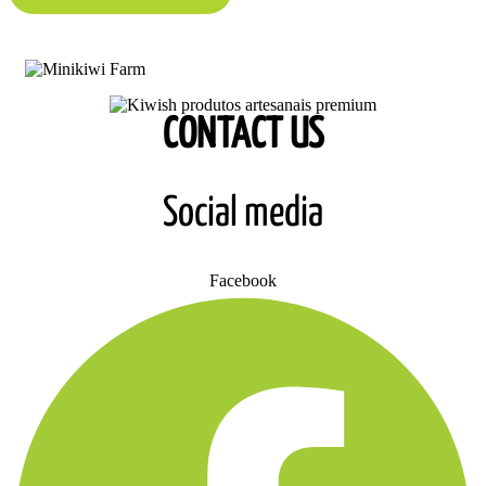
CONTACT US
Social media
Facebook