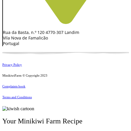
Rua da Basta, n.º 120 4770-307 Landim
Vila Nova de Famalicão
Portugal
Privacy Policy
MinikiwiFarm © Copyright 2023
Complaints book
Terms and Conditions
Your Minikiwi Farm Recipe