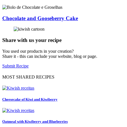
Chocolate and Gooseberry Cake
Share with us your recipe
You used our products in your creation?
Share it - this can include your website, blog or page.
Submit Recipe
MOST SHARED RECIPES
Cheesecake of Kiwi and Kiwiberry
Oatmeal with Kiwiberry and Blueberries