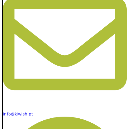
info@kiwish.pt