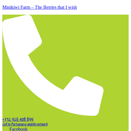
Minikiwi Farm – The Berries that I wish
+351 916 408 899
Call to Portuguese mobile network
Facebook