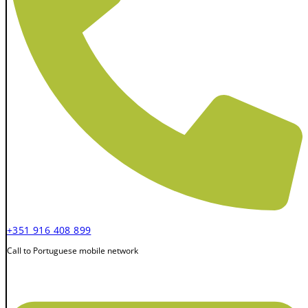
+351 916 408 899
Call to Portuguese mobile network