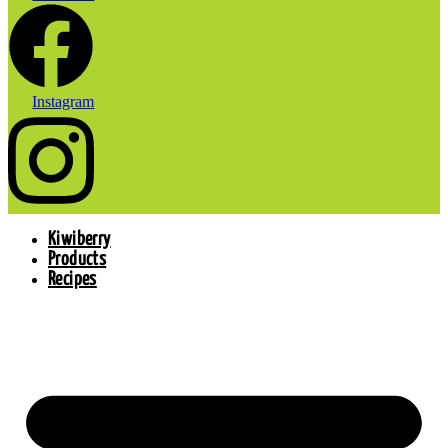
Instagram
Kiwiberry
Products
Recipes