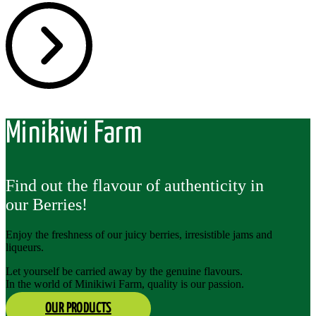
Minikiwi Farm
Find out the flavour of authenticity in
our Berries!
Enjoy the freshness of our juicy berries, irresistible jams and
liqueurs.
Let yourself be carried away by the genuine flavours.
In the world of Minikiwi Farm, quality is our passion.
OUR PRODUCTS