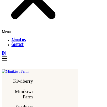
Menu
About us
Contact
EN
Kiwiberry
Minikiwi
Farm
Products