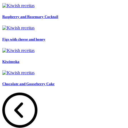
Raspberry and Rosemary Cocktail
Figs with cheese and honey
Kiwinoska
Chocolate and Gooseberry Cake