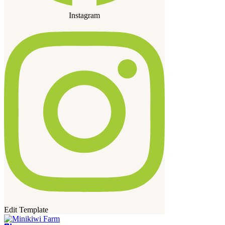
Instagram
Edit Template