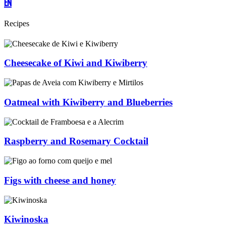
EN
Recipes
Cheesecake of Kiwi and Kiwiberry
Oatmeal with Kiwiberry and Blueberries
Raspberry and Rosemary Cocktail
Figs with cheese and honey
Kiwinoska