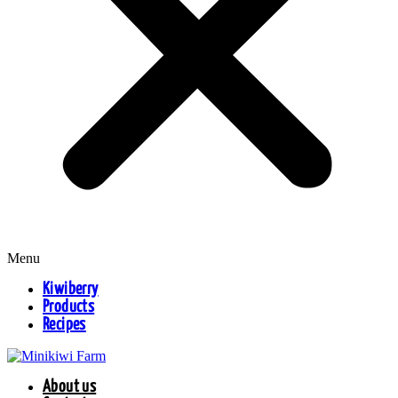
Menu
Kiwiberry
Products
Recipes
About us