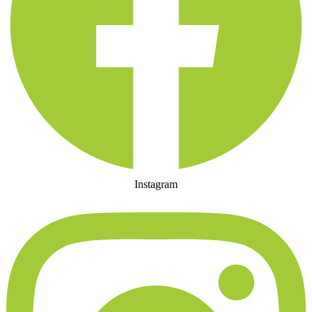
Instagram