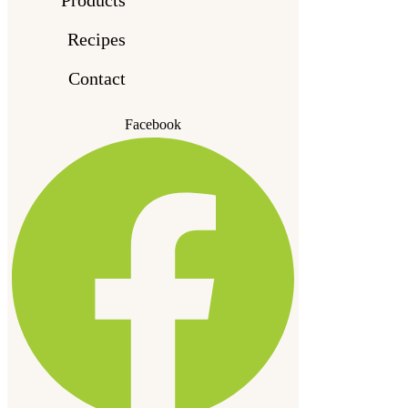
Recipes
Contact
Facebook