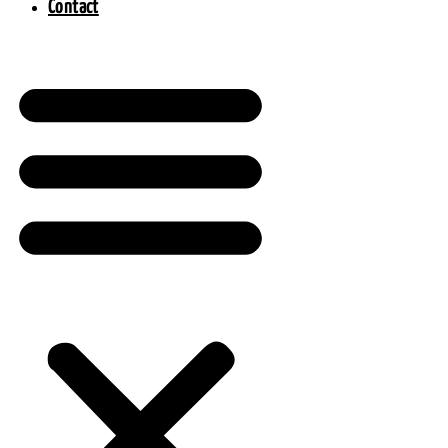
Contact