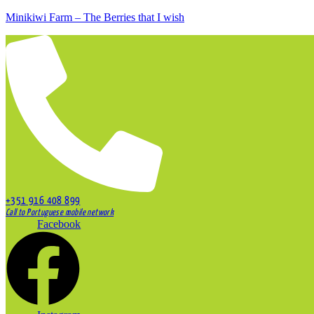
Minikiwi Farm – The Berries that I wish
+351 916 408 899
Call to Portuguese mobile network
Facebook