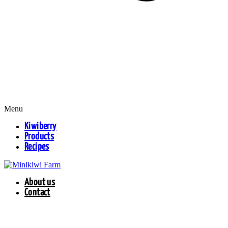
Menu
Kiwiberry
Products
Recipes
About us
Contact