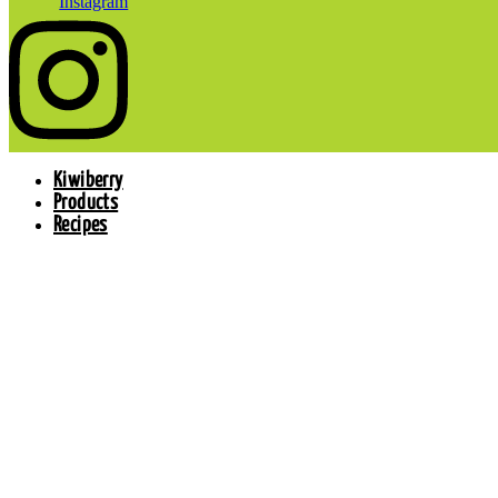
Instagram
Kiwiberry
Products
Recipes